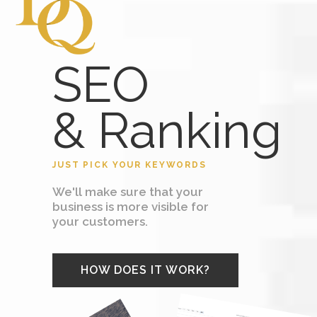
SEO
& Ranking
JUST PICK YOUR KEYWORDS
We'll make sure that your
business is more visible for
your customers.
HOW DOES IT WORK?